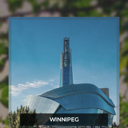
WINNIPEG