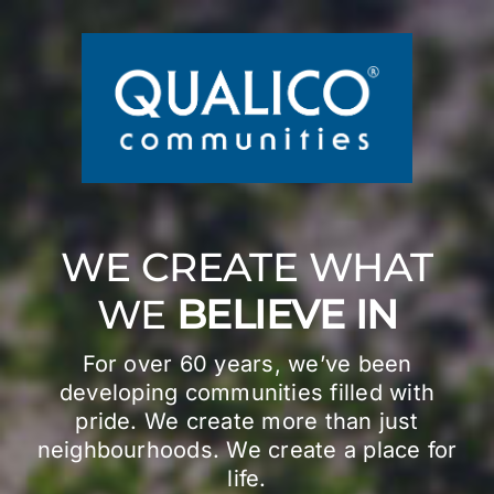
Skip
to
content
WE CREATE WHAT
WE
BELIEVE IN
For over 60 years, we’ve been
developing communities filled with
pride. We create more than just
neighbourhoods. We create a place for
life.