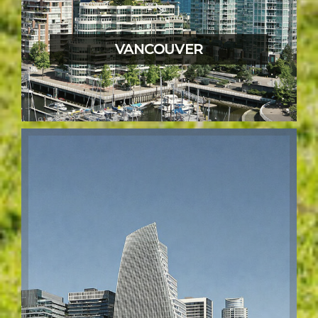
VANCOUVER