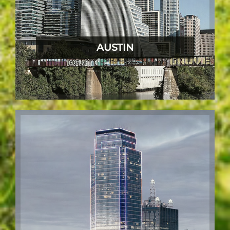
AUSTIN