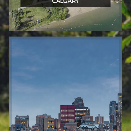
CALGARY