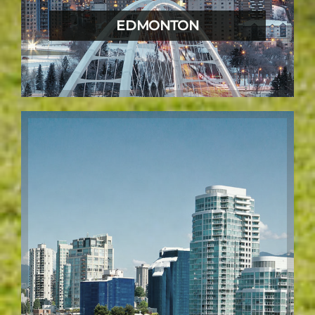
EDMONTON